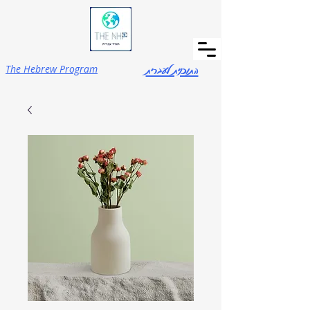
התוכנית לעברית
The Hebrew Program