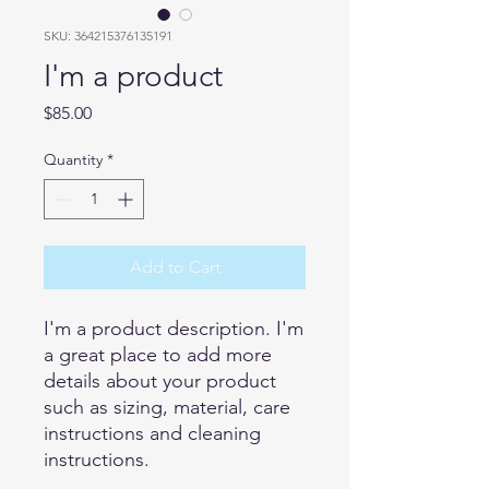
SKU: 364215376135191
I'm a product
Price
$85.00
Quantity
*
Add to Cart
I'm a product description. I'm 
a great place to add more 
details about your product 
such as sizing, material, care 
instructions and cleaning 
instructions.