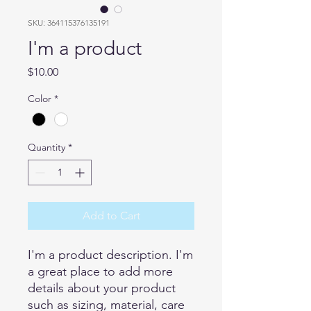
SKU: 364115376135191
I'm a product
Price
$10.00
Color
*
Quantity
*
Add to Cart
I'm a product description. I'm 
a great place to add more 
details about your product 
such as sizing, material, care 