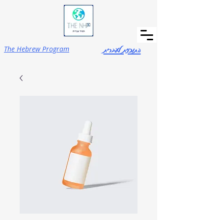
התוכנית לעברית
The Hebrew Program