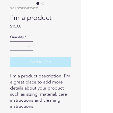
SKU: 36523641234523
I'm a product
Price
$15.00
Quantity
*
Add to Cart
I'm a product description. I'm 
a great place to add more 
details about your product 
such as sizing, material, care 
instructions and cleaning 
instructions.