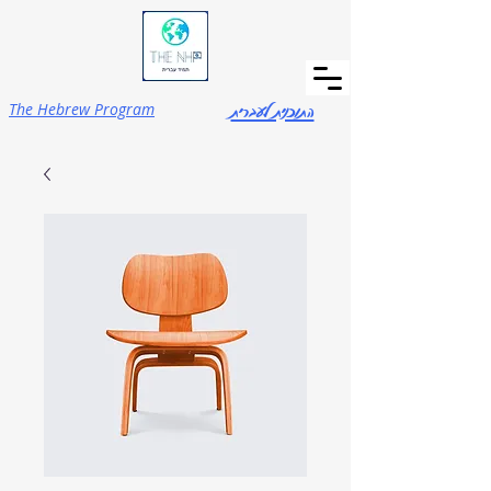
התוכנית לעברית
The Hebrew Program