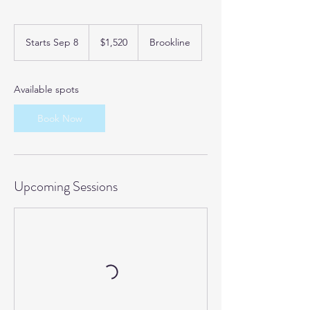
1,520
US
Starts Sep 8
S
$1,520
Brookline
dollars
t
a
r
Available spots
t
s
Book Now
S
e
p
8
Upcoming Sessions