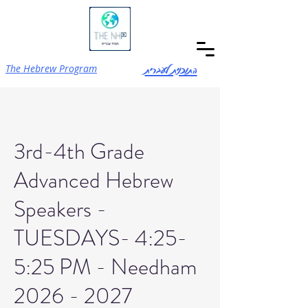
התוכנית לעברית
The Hebrew Program
3rd-4th Grade
Advanced Hebrew
Speakers -
TUESDAYS- 4:25-
5:25 PM - Needham
2026 - 2027