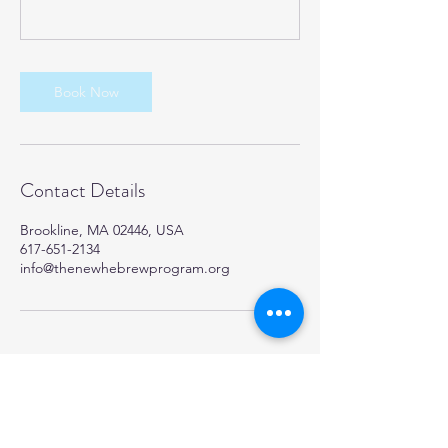
Book Now
Contact Details
Brookline, MA 02446, USA
617-651-2134
info@thenewhebrewprogram.org
TheNewHebrewProgram